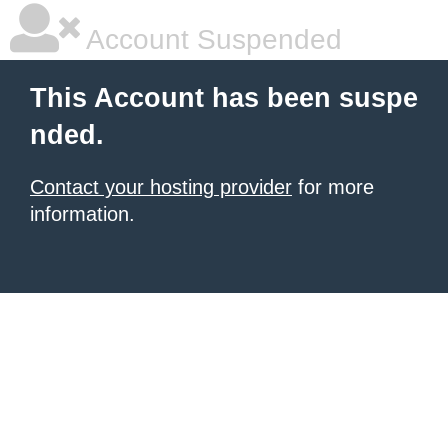
Account Suspended
This Account has been suspe
nded.
Contact your hosting provider
for more
information.