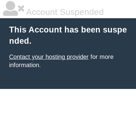
Account Suspended
This Account has been suspe
nded.
Contact your hosting provider
for more
information.