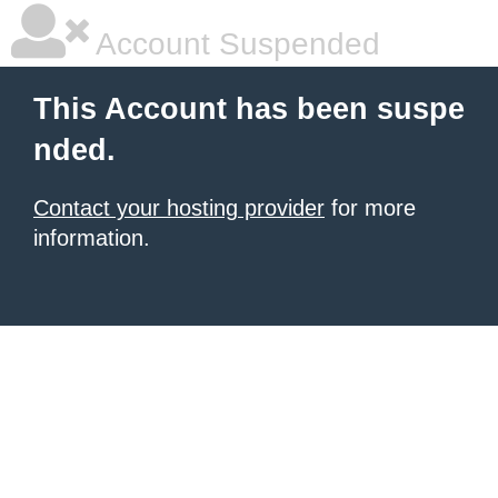
Account Suspended
This Account has been suspe
nded.
Contact your hosting provider
for more
information.