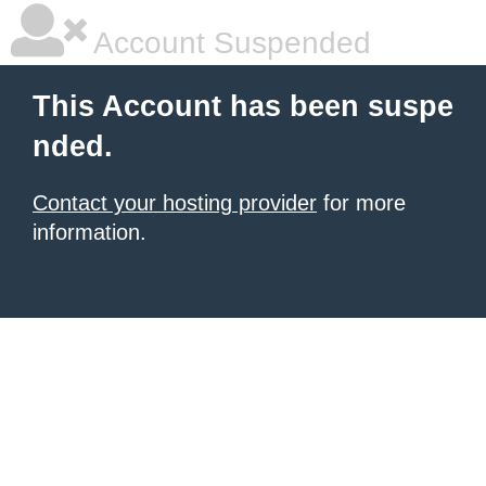
Account Suspended
This Account has been suspe
nded.
Contact your hosting provider
for more
information.